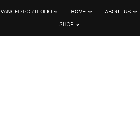
DVANCED PORTFOLIO
HOME
ABOUT US
SHOP